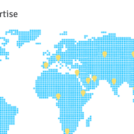
rtise