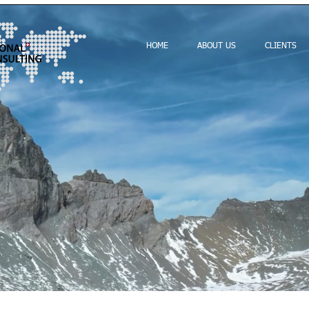
HOME
ABOUT US
CLIENTS