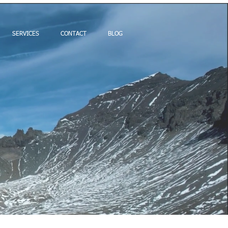
SERVICES
CONTACT
BLOG