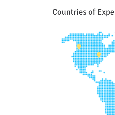
Countries of Expe