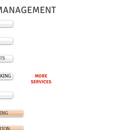
MANAGEMENT
TS
MORE
KING
SERVICES
ING
TION