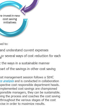
ed to:
 and understand current expenses
or several ways of cost reduction for each
ia
 the ways in a sustainable manner
part of the savings in other cost saving
 cost management session follows a SIHC
e analysis
and is conducted in collaboration
espective cost responsible department heads.
e implemented cost savings are championed
sponsible managers, they can be sustainable.
ving the process and coaches the cost saving
throughout the various stages of the cost
cise in order to maximize results.