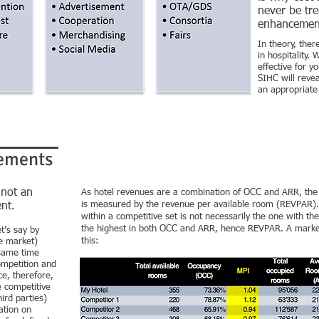
never be tre
enhancemen
In theory, the
in hospitality.
effective for 
SIHC will rev
an appropriat
ements
 not an
As hotel revenues are a combination of OCC and ARR, th
is measured by the revenue per available room (REVPAR). 
nt.
within a competitive set is not necessarily the one with th
the highest in both OCC and ARR, hence REVPAR. A market
t’s say by
this:
e market)
same time
ompetition and
e, therefore,
e competitive
ird parties)
ation on