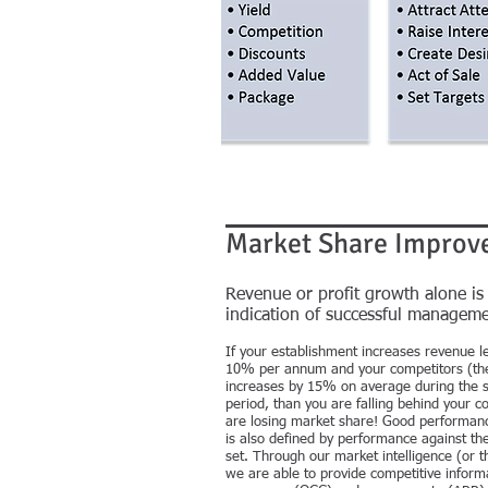
Market Share Improv
Revenue or profit growth alone is
indication of successful manageme
If your establishment increases revenue le
10% per annum and your competitors (th
increases by 15% on average during the 
period, than you are falling behind your c
are losing market share! Good performanc
is also defined by performance against th
set. Through our market intelligence (or th
we are able to provide competitive inform