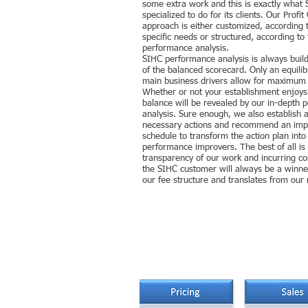
some extra work and this is exactly what 
specialized to do for its clients. Our Profit
approach is either customized, according 
specific needs or structured, according to 
performance analysis.
SIHC performance analysis is always build 
of the balanced scorecard. Only an equilibr
main business drivers allow for maximum pr
Whether or not your establishment enjoys
balance will be revealed by our in-depth
analysis. Sure enough, we also establish 
necessary actions and recommend an imp
schedule to transform the action plan into
performance improvers. The best of all is
transparency of our work and incurring c
the SIHC customer will always be a winner
our fee structure and translates from our 