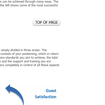
gs can be achieved through many ways. The
 the left shows some of the most successful
TOP OF PAGE
 simply divided in three areas: The
ists of your positioning, which in return
rvice standards you aim to achieve, the total
 and the support and training you are
re completely in control of all these aspects