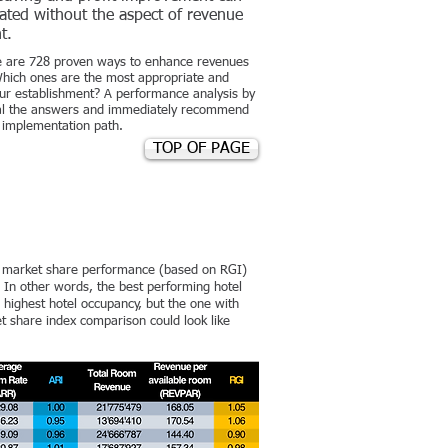
ated without the aspect of revenue
t.
re are 728 proven ways to enhance revenues
 Which ones are the most appropriate and
your establishment? A performance analysis by
eal the answers and immediately recommend
e implementation path.
TOP OF PAGE
e market share performance (based on RGI)
In other words, the best performing hotel
e highest hotel occupancy, but the one with
 share index comparison could look like