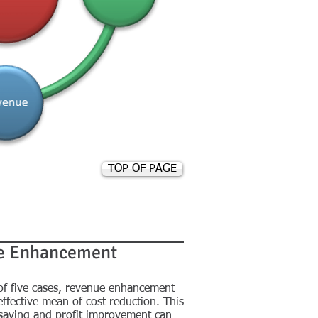
TOP OF PAGE
e Enhancement
 of five cases, revenue enhancement
effective mean of cost reduction. This
 saving and profit improvement can