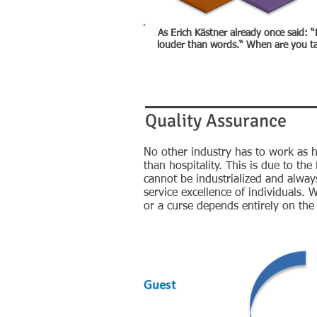
As Erich Kästner already once said: “
louder than words.“ When are you ta
Quality Assurance
No other industry has to work as ha
than hospitality. This is due to the
cannot be industrialized and alway
service excellence of individuals. W
or a curse depends entirely on th