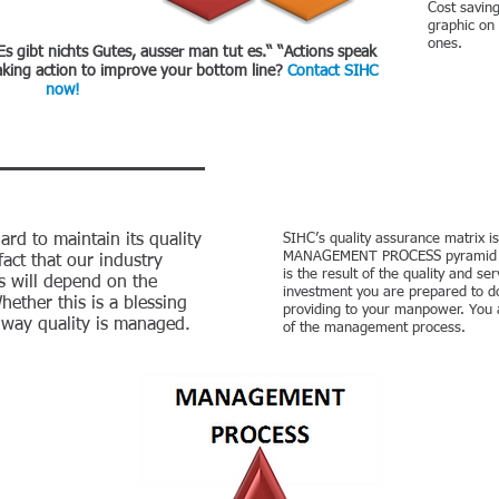
Cost savin
graphic on
ones.
Es gibt nichts Gutes, ausser man tut es.“ “Actions speak
king action to improve your bottom line?
Contact SIHC
now!
rd to maintain its quality
SIHC’s quality assurance matrix is
MANAGEMENT PROCESS pyramid cons
 fact that our industry
is the result of the quality and se
s will depend on the
investment you are prepared to do
hether this is a blessing
providing to your manpower. You a
e way quality is managed.
of the management process.