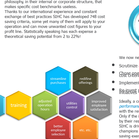
philosophy, in their internal or corporate structure, that
makes specific cost benchmarks useless.
Thanks to our international experience and constant
exchange of best practices SIHC has developed 748 cost
saving criteria, some yet many of them will apply to your
operation and can move unwanted cost figures to your
profit line. Statistically speaking has each expense a
theoretical saving potential from 2 to 22%!
We now ne
Scrutinize
Chose one 
cost criter
Implement
Re-invest 
initiatives
Ideally, a
performanc
with the r
Only if th
by their re
SIHC is dri
champions 
saving exer