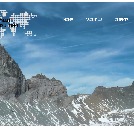
HOME
ABOUT US
CLIENTS