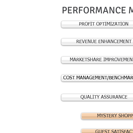
PERFORMANCE 
PROFIT OPTIMIZATION
REVENUE ENHANCEMENT
MARKETSHARE IMPROVEMEN
COST MANAGEMENT/BENCHMAR
QUALITY ASSURANCE
MYSTERY SHOPP
GUEST SATISFAC