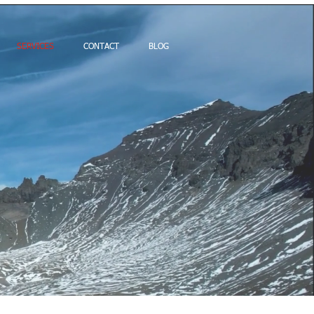
SERVICES
CONTACT
BLOG