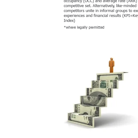
occupancy (OCC) and average rate (ARR) 
competitive set. Alternatively, like-minded 
competitors unite in informal groups to e
experiences and financial results (KPI=K
Index)
*where legally permitted