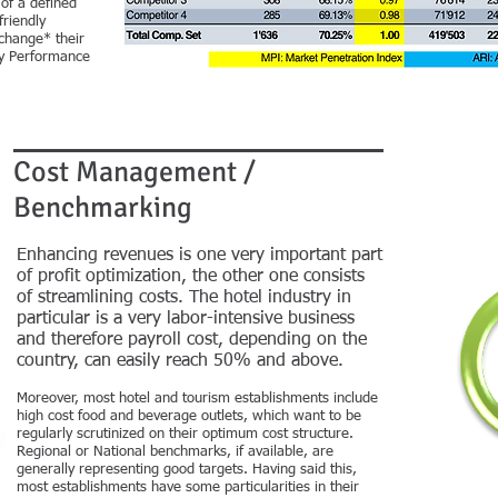
of a defined
friendly
xchange* their
ey Performance
Cost Management /
Benchmarking
Enhancing revenues is one very important part
of profit optimization, the other one consists
of streamlining costs. The hotel industry in
particular is a very labor-intensive business
and therefore payroll cost, depending on the
country, can easily reach 50% and above.
Moreover, most hotel and tourism establishments include
high cost food and beverage outlets, which want to be
regularly scrutinized on their optimum cost structure.
Regional or National benchmarks, if available, are
generally representing good targets. Having said this,
most establishments have some particularities in their