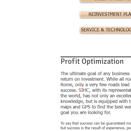
REINVESTMENT PL
SERVICE & TECHNOLO
Profit Optimization
The ultimate goal of any business 
return on investment. While all r
Rome, only a very few roads lead t
success.
S
IHC, with its representat
the world, has not only an excelle
knowledge, but is equipped with t
maps and GPS to find the best way
goal you are looking for.
To say that success can be guaranteed ma
but success is the result of experience, 