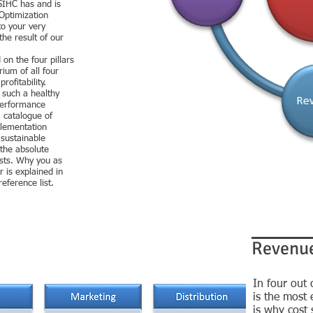
SIHC has and is
 Optimization
to your very
the result of our
on the four pillars
ium of all four
ofitability.
 such a healthy
 performance
a catalogue of
lementation
 sustainable
 the absolute
osts. Why you as
 is explained in
reference list.
Revenu
In four out
is the most 
is why cost