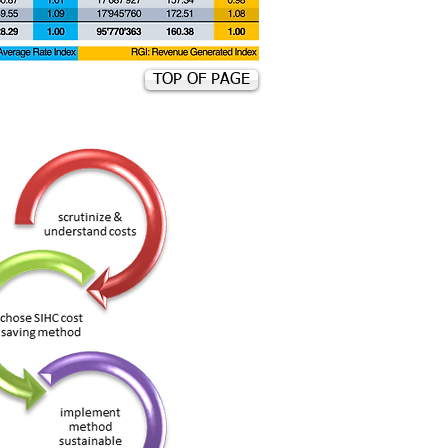
TOP OF PAGE