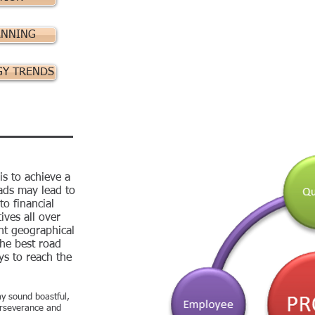
ANNING
GY TRENDS
is to achieve a
oads may lead to
o financial
ives all over
nt geographical
he best road
s to reach the
y sound boastful,
perseverance and