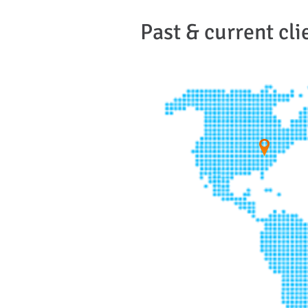
Past & current cli