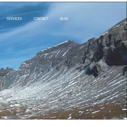
SERVICES
CONTACT
BLOG