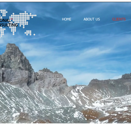
HOME
ABOUT US
CLIENTS