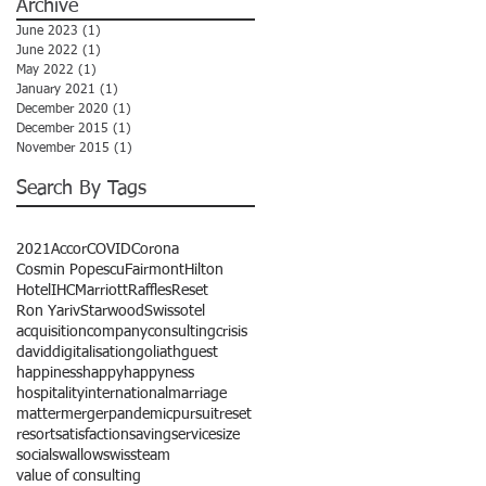
Archive
June 2023
(1)
1 post
June 2022
(1)
1 post
May 2022
(1)
1 post
January 2021
(1)
1 post
December 2020
(1)
1 post
December 2015
(1)
1 post
November 2015
(1)
1 post
Search By Tags
2021
Accor
COVID
Corona
Cosmin Popescu
Fairmont
Hilton
Hotel
IHC
Marriott
Raffles
Reset
Ron Yariv
Starwood
Swissotel
acquisition
company
consulting
crisis
david
digitalisation
goliath
guest
happiness
happy
happyness
hospitality
international
marriage
matter
merger
pandemic
pursuit
reset
resort
satisfaction
saving
service
size
social
swallow
swiss
team
value of consulting