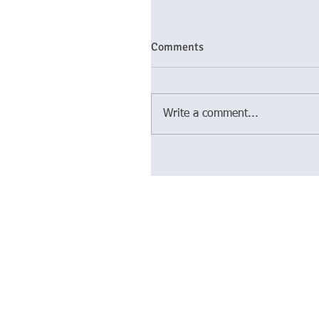
Comments
Write a comment...