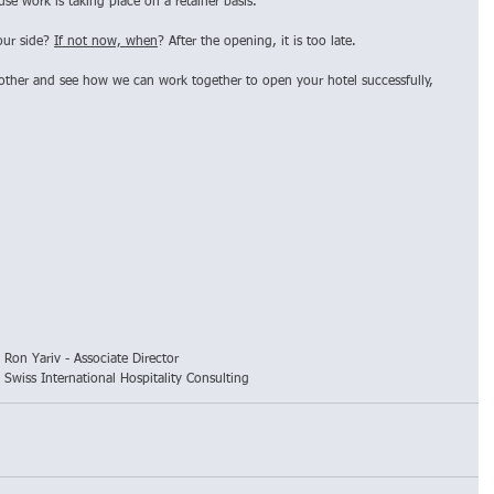
e work is taking place on a retainer basis. 
our side? 
If not now, when
? After the opening, it is too late.
other and see how we can work together to open your hotel successfully, 
Ron Yariv - Associate Director
Swiss International Hospitality Consulting