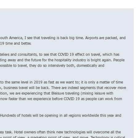
uth America, I see that traveling is back big time. Airports are packed, and 
019 time and better.
hoteliers and consultants, to see that COVID 19 effect on travel, which has 
ading away and the future for the hospitality industry is bright again. People 
possible to travel, they do so intensively both, domestically and 
to the same level in 2019 as fast as we want to; it is only a matter of time 
k, business travel will be back. There are indeed segments that recover more 
tion, we are experiencing that Bleisure traveling (mixing leisure with 
s now faster than we experience before COVID 19 as people can work from 
Hundreds of hotels will be opening in all regions worldwide this year and 
asy task. Hotel owners often think new technologies will overcome all the 