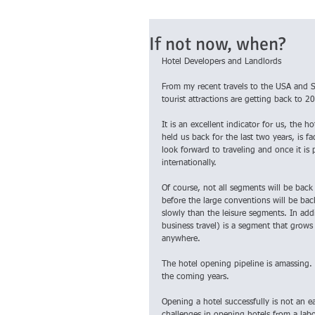
If not now, when?
Hotel Developers and Landlords
From my recent travels to the USA and So
tourist attractions are getting back to 2
It is an excellent indicator for us, the 
held us back for the last two years, is f
look forward to traveling and once it is 
internationally.
Of course, not all segments will be back 
before the large conventions will be bac
slowly than the leisure segments. In addi
business travel) is a segment that grow
anywhere.
The hotel opening pipeline is amassing. 
the coming years.
Opening a hotel successfully is not an e