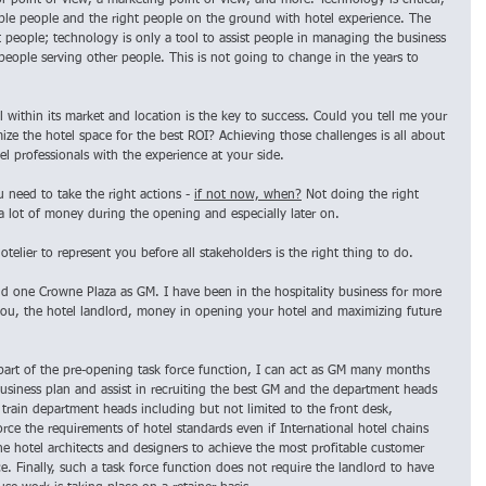
r point of view, a marketing point of view, and more. Technology is critical, 
able people and the right people on the ground with hotel experience. The 
ut people; technology is only a tool to assist people in managing the business 
 people serving other people. This is not going to change in the years to 
l within its market and location is the key to success. Could you tell me your 
e the hotel space for the best ROI? Achieving those challenges is all about 
l professionals with the experience at your side.
 need to take the right actions - 
if not now, when?
 Not doing the right 
a lot of money during the opening and especially later on.
otelier to represent you before all stakeholders is the right thing to do. 
nd one Crowne Plaza as GM. I have been in the hospitality business for more 
ou, the hotel landlord, money in opening your hotel and maximizing future 
art of the pre-opening task force function, I can act as GM many months 
usiness plan and assist in recruiting the best GM and the department heads 
 train department heads including but not limited to the front desk, 
ce the requirements of hotel standards even if International hotel chains 
the hotel architects and designers to achieve the most profitable customer 
. Finally, such a task force function does not require the landlord to have 