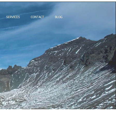
SERVICES
CONTACT
BLOG