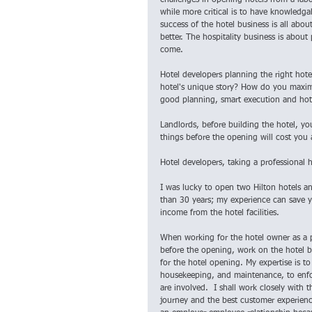
challenges in opening hotels from a labo
while more critical is to have knowledg
success of the hotel business is all abo
better. The hospitality business is about
come.
Hotel developers planning the right hote
hotel's unique story? How do you maximiz
good planning, smart execution and hote
Landlords, before building the hotel, you
things before the opening will cost you 
Hotel developers, taking a professional h
I was lucky to open two Hilton hotels a
than 30 years; my experience can save y
income from the hotel facilities.
When working for the hotel owner as a p
before the opening, work on the hotel b
for the hotel opening. My expertise is to
housekeeping, and maintenance, to enfor
are involved.  I shall work closely with 
journey and the best customer experience