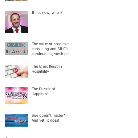
If not now, when?
The value of hospitality
consulting and SIHC’s
continuous growth post
COVID
The Great Reset in
Hospitality
The Pursuit of
Happiness
Size doesn't matter?
And yet, it does!