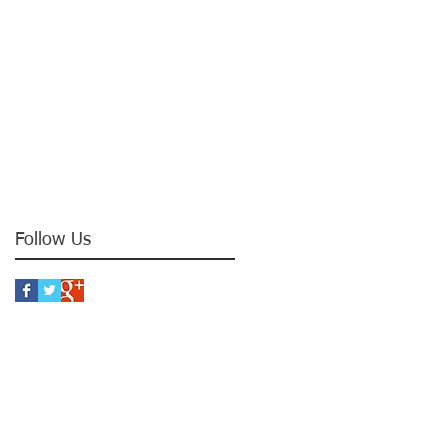
Follow Us