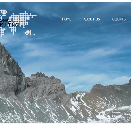
HOME
ABOUT US
CLIENTS