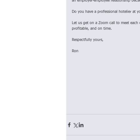
an employer-employee relationship becaus
Do you have a professional hotelier at y
Let us get on a Zoom call to meet each 
profitable, and on time.
Respectfully yours,
Ron