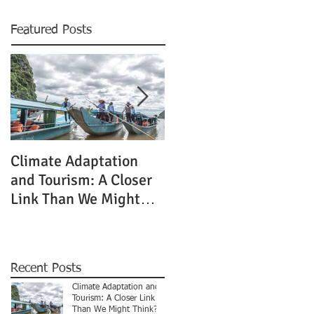
Featured Posts
Climate Adaptation
If not now, when?
and Tourism: A Closer
Link Than We Might
Think?
Recent Posts
Climate Adaptation and
Tourism: A Closer Link
Than We Might Think?