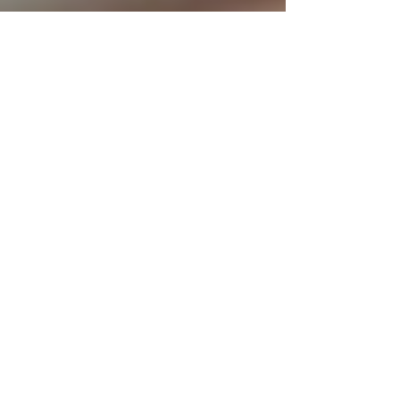
The Great Reset in
Hospitality
Our industry has learned to recover from many crises in the
past. Whoever is in the business for more than a decade
has proven to be...