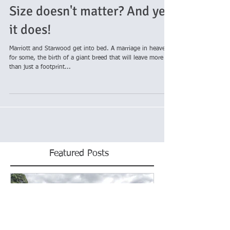
Size doesn't matter? And yet,
it does!
Marriott and Starwood get into bed. A marriage in heaven
for some, the birth of a giant breed that will leave more
than just a footprint...
Featured Posts